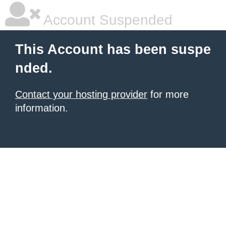
Account Suspended
This Account has been suspe
nded.
Contact your hosting provider
for more
information.