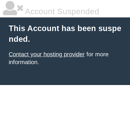
Account Suspended
This Account has been suspe
nded.
Contact your hosting provider
for more
information.