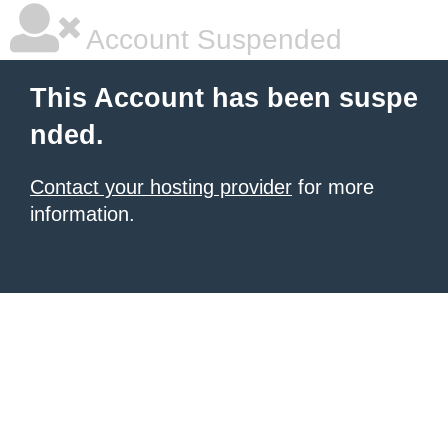
Account Suspended
This Account has been suspe
nded.
Contact your hosting provider
for more
information.