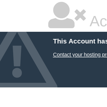
Ac
This Account ha
Contact your hosting pr