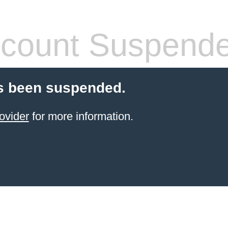
count Suspend
s been suspended.
ovider
for more information.