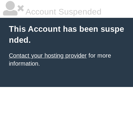
Account Suspended
This Account has been suspe
nded.
Contact your hosting provider
for more
information.