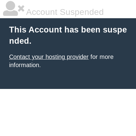
Account Suspended
This Account has been suspe
nded.
Contact your hosting provider
for more
information.