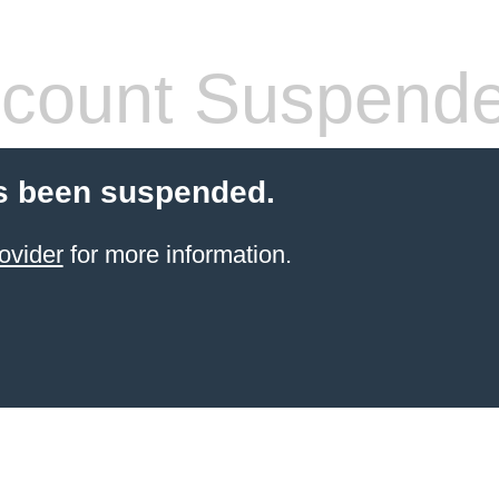
count Suspend
s been suspended.
ovider
for more information.