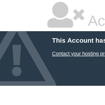
Ac
This Account ha
Contact your hosting pr