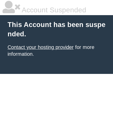
Account Suspended
This Account has been suspe
nded.
Contact your hosting provider
for more
information.