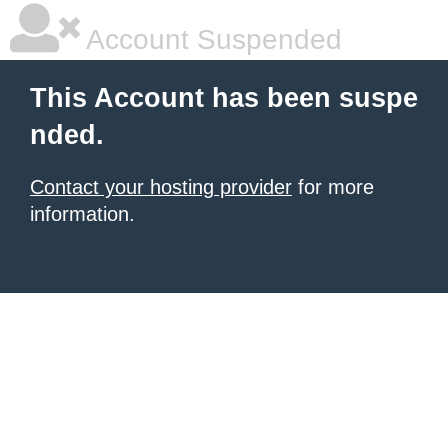
Account Suspended
This Account has been suspe
nded.
Contact your hosting provider
for more
information.