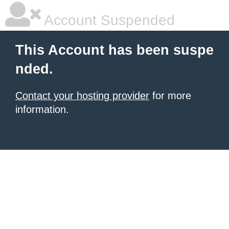
Account Suspended
This Account has been suspe
nded.
Contact your hosting provider
for more
information.