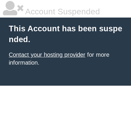
Account Suspended
This Account has been suspe
nded.
Contact your hosting provider
for more
information.