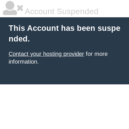
Account Suspended
This Account has been suspe
nded.
Contact your hosting provider
for more
information.