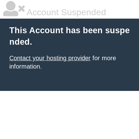
Account Suspended
This Account has been suspe
nded.
Contact your hosting provider
for more
information.