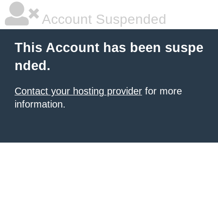
Account Suspended
This Account has been suspe
nded.
Contact your hosting provider
for more
information.