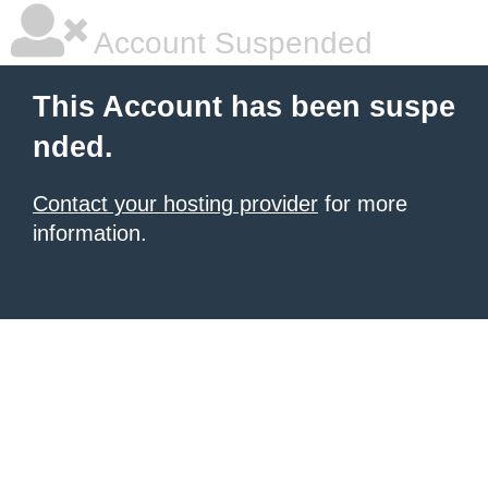
Account Suspended
This Account has been suspe
nded.
Contact your hosting provider
for more
information.