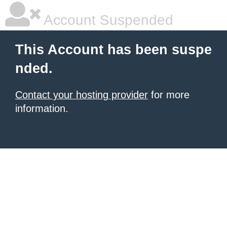
Account Suspended
This Account has been suspe
nded.
Contact your hosting provider
for more
information.