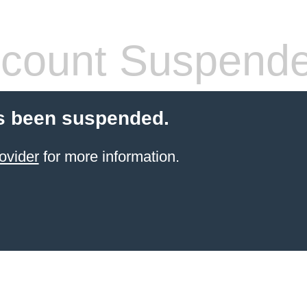
count Suspend
s been suspended.
ovider
for more information.