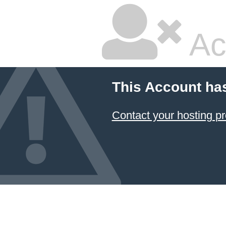
Ac
This Account ha
Contact your hosting pr