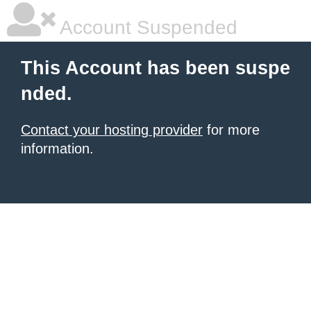
Account Suspended
This Account has been suspe
nded.
Contact your hosting provider
for more
information.