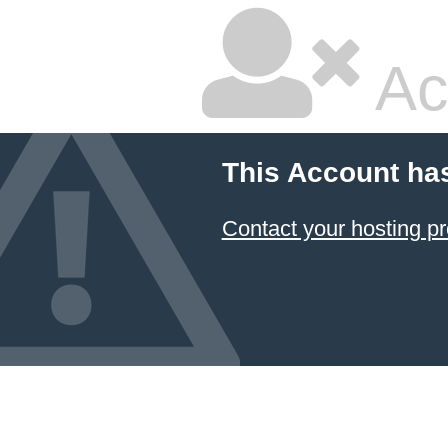
Ac
This Account ha
Contact your hosting pr