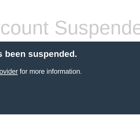
count Suspend
s been suspended.
ovider
for more information.