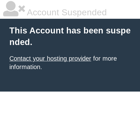
Account Suspended
This Account has been suspe
nded.
Contact your hosting provider
for more
information.