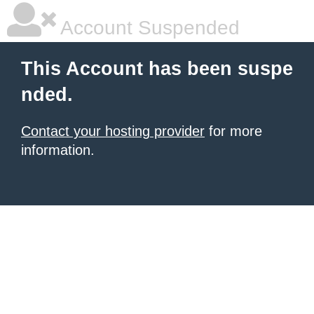
Account Suspended
This Account has been suspe
nded.
Contact your hosting provider
for more
information.