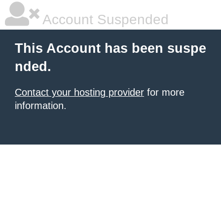
Account Suspended
This Account has been suspe
nded.
Contact your hosting provider
for more
information.