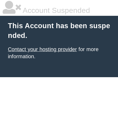
Account Suspended
This Account has been suspe
nded.
Contact your hosting provider
for more
information.